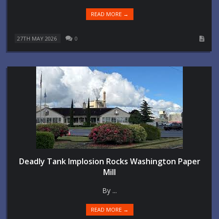
READ MORE →
27TH MAY 2026
0
Deadly Tank Implosion Rocks Washington Paper
Mill
By ...
READ MORE →