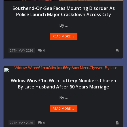
Southend-On-Sea Faces Mounting Disorder As
Police Launch Major Crackdown Across City
By ...
READ MORE →
27TH MAY 2026
0
Widow Wins £1m With Lottery Numbers Chosen
By Late Husband After 60 Years Marriage
By ...
READ MORE →
27TH MAY 2026
0