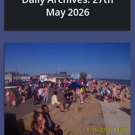
May 2026