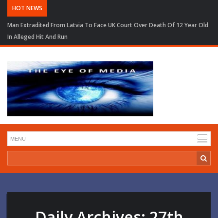
HOT NEWS
Man Extradited From Latvia To Face UK Court Over Death Of 12 Year Old
In Alleged Hit And Run
Daily Archives:
27th