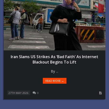
Iran Slams US Strikes As ‘Bad Faith’ As Internet
Blackout Begins To Lift
By ...
READ MORE →
27TH MAY 2026
0