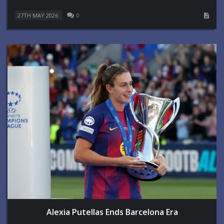
27TH MAY 2026
0
Alexia Putellas Ends Barcelona Era