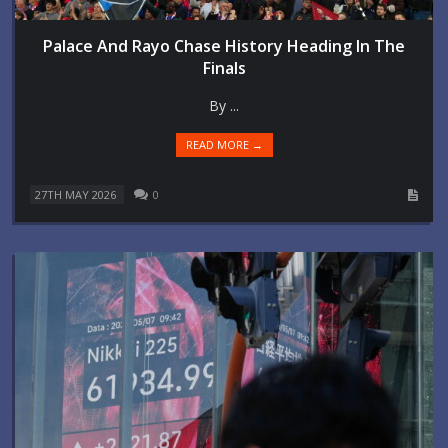
Palace And Rayo Chase History Heading In The
Finals
By ...
READ MORE →
27TH MAY 2026
0