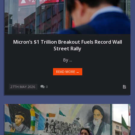
Micron’s $1 Trillion Breakout Fuels Record Wall
Street Rally
By ...
READ MORE →
27TH MAY 2026
0