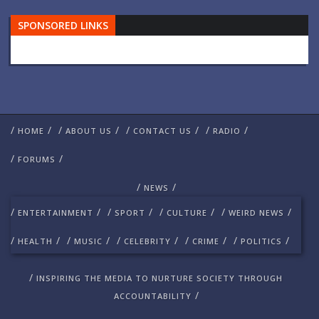
SPONSORED LINKS
/
/
/
/
/
/
/
/
HOME
ABOUT US
CONTACT US
RADIO
/
/
FORUMS
/
/
NEWS
/
/
/
/
/
/
/
/
ENTERTAINMENT
SPORT
CULTURE
WEIRD NEWS
/
/
/
/
/
/
/
/
/
/
HEALTH
MUSIC
CELEBRITY
CRIME
POLITICS
/
INSPIRING THE MEDIA TO NURTURE SOCIETY THROUGH
/
ACCOUNTABILITY