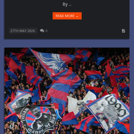
By ...
READ MORE →
27TH MAY 2026
0