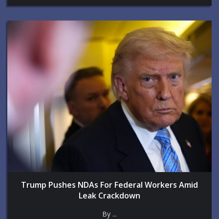
Trump Pushes NDAs For Federal Workers Amid
Leak Crackdown
By ...