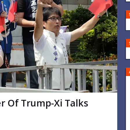
r Of Trump-Xi Talks