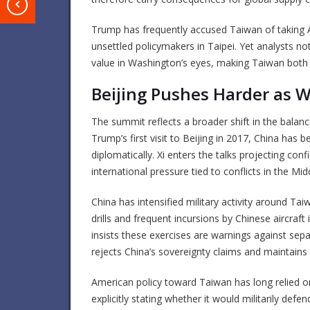
T
Trump has frequently accused Taiwan of taking
unsettled policymakers in Taipei. Yet analysts note
value in Washington’s eyes, making Taiwan both e
Beijing Pushes Harder as 
The summit reflects a broader shift in the balan
Trump’s first visit to Beijing in 2017, China has 
diplomatically. Xi enters the talks projecting con
international pressure tied to conflicts in the M
China has intensified military activity around Tai
drills and frequent incursions by Chinese aircraft 
insists these exercises are warnings against sep
rejects China’s sovereignty claims and maintains 
American policy toward Taiwan has long relied o
explicitly stating whether it would militarily def