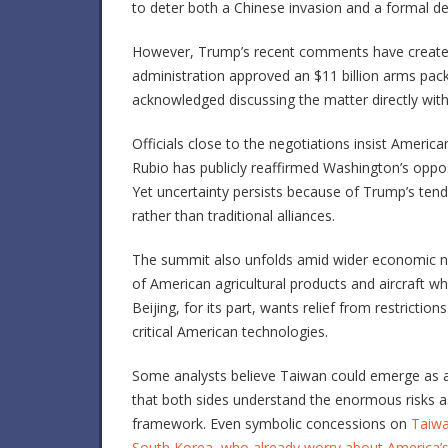
to deter both a Chinese invasion and a formal d
However, Trump’s recent comments have created 
administration approved an $11 billion arms pack
acknowledged discussing the matter directly with
Officials close to the negotiations insist Americ
Rubio
has publicly reaffirmed Washington’s opposi
Yet uncertainty persists because of Trump’s ten
rather than traditional alliances.
The summit also unfolds amid wider economic n
of American agricultural products and aircraft wh
Beijing, for its part, wants relief from restrict
critical American technologies.
Some analysts believe Taiwan could emerge as an 
that both sides understand the enormous risks a
framework. Even symbolic concessions on
Taiwan
South Korea, who already worry about America’s l