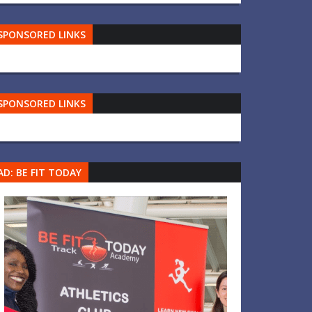
SPONSORED LINKS
SPONSORED LINKS
AD: BE FIT TODAY