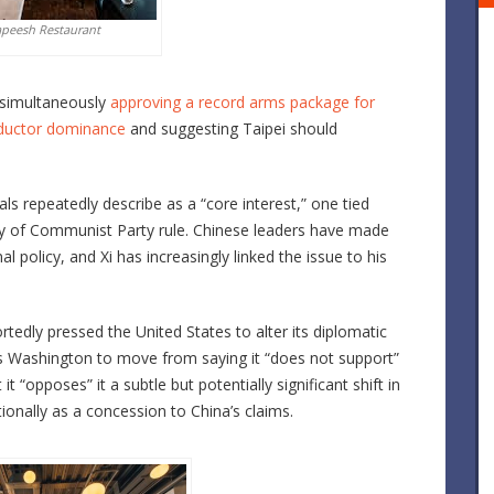
apeesh Restaurant
 simultaneously
approving a record arms package for
onductor dominance
and suggesting Taipei should
ls repeatedly describe as a “core interest,” one tied
acy of Communist Party rule. Chinese leaders have made
al policy, and Xi has increasingly linked the issue to his
tedly pressed the United States to alter its diplomatic
 Washington to move from saying it “does not support”
t “opposes” it a subtle but potentially significant shift in
tionally as a concession to China’s claims.