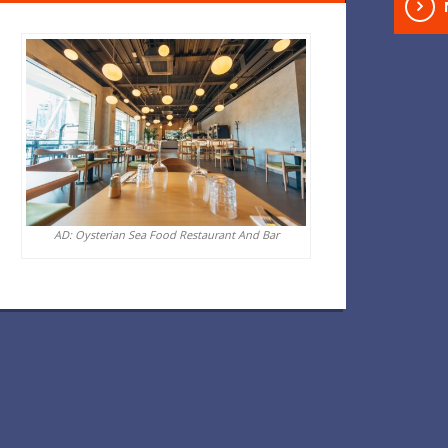
AD: Oysterian Sea Food Restaurant And Bar