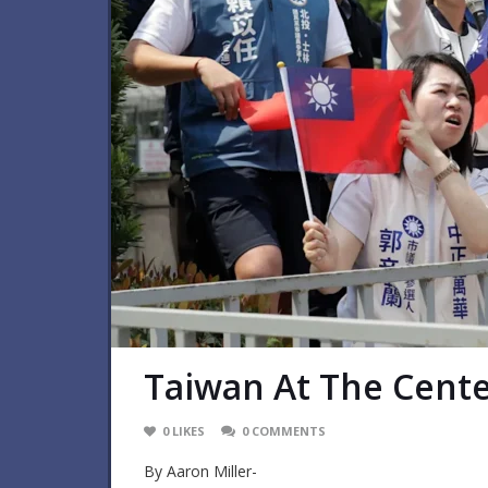
Taiwan At The Cente
0
LIKES
0
COMMENTS
By Aaron Miller-