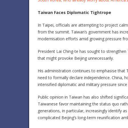
Taiwan Faces Diplomatic Tightrope
In Taipei, officials are attempting to project ca
from the summit. Taiwan’s government has incre
modernisation efforts amid growing pressure fro
President
Lai Ching-te
has sought to strengthen T
that might provoke Beijing unnecessarily.
His administration continues to emphasise that
need to formally declare independence. China, ho
intensified diplomatic and military pressure since 
Public opinion in Taiwan has also shifted signifi
Taiwanese favor maintaining the status quo rath
generations, in particular, increasingly identify 
complicated Beijing’s long-term reunification amb