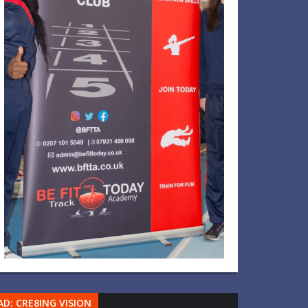
AD: CRE8ING VISION