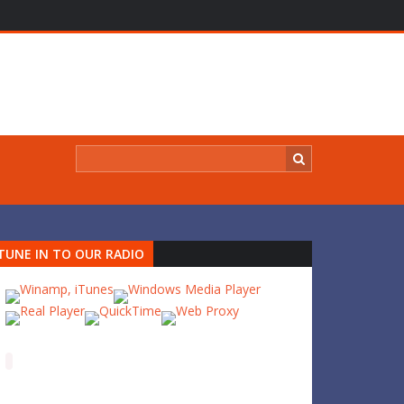
TUNE IN TO OUR RADIO