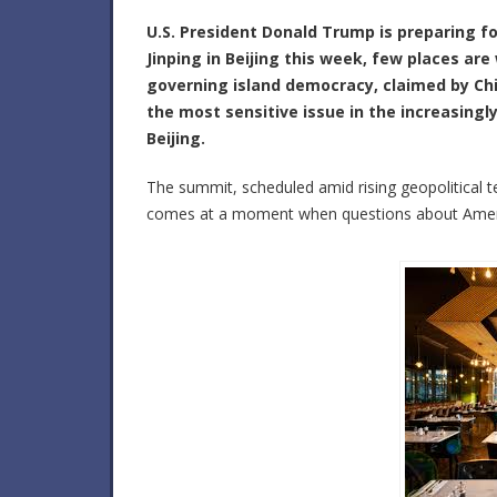
U.S. President
Donald Trump is
preparing fo
Jinping
in Beijing this week, few places ar
governing island democracy, claimed by Chi
the most sensitive issue in the increasing
Beijing.
The summit, scheduled amid rising geopolitical te
comes at a moment when questions about Ameri