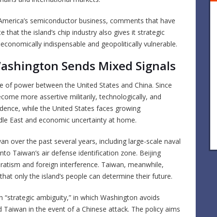
 America’s semiconductor business, comments that have
 that the island’s chip industry also gives it strategic
conomically indispensable and geopolitically vulnerable.
Washington Sends Mixed Signals
ce of power between the United States and China. Since
become more assertive militarily, technologically, and
fidence, while the United States faces growing
iddle East and economic uncertainty at home.
wan over the past several years, including large-scale naval
into Taiwan’s air defense identification zone. Beijing
aratism and foreign interference. Taiwan, meanwhile,
that only the island’s people can determine their future.
n “strategic ambiguity,” in which Washington avoids
end Taiwan in the event of a Chinese attack. The policy aims