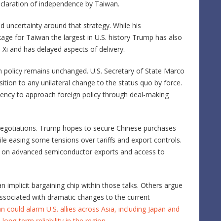
eclaration of independence by Taiwan.
uncertainty around that strategy. While his
age for Taiwan the largest in U.S. history Trump has also
 Xi and has delayed aspects of delivery.
an policy remains unchanged. U.S. Secretary of State
Marco
tion to any unilateral change to the status quo by force.
dency to approach foreign policy through deal-making
egotiations. Trump hopes to secure Chinese purchases
ile easing some tensions over tariffs and export controls.
ions on advanced semiconductor exports and access to
implicit bargaining chip within those talks. Others argue
ssociated with dramatic changes to the current
 could alarm U.S. allies across Asia, including Japan and
ong-term reliability in the region
.