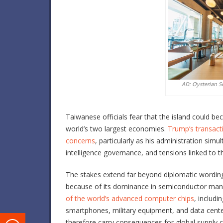
AD: Oysterian S
Taiwanese officials fear that the island could b
world’s two largest economies.
Trump’s transact
concerns
, particularly as his administration simu
intelligence governance, and tensions linked to th
The stakes extend far beyond diplomatic wording
because of its dominance in semiconductor manu
of the world’s advanced computer chips
, includi
smartphones, military equipment, and data center
therefore carry consequences for global supply c