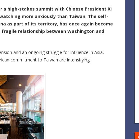
r a high-stakes summit with Chinese President
Xi
e watching more anxiously than
Taiwan
. The self-
na as part of its territory, has once again become
ly fragile relationship between Washington and
nsion and an ongoing struggle for influence in Asia,
can commitment to Taiwan are intensifying.