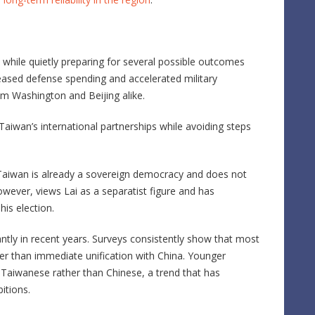
lm while quietly preparing for several possible outcomes
ased defense spending and accelerated military
m Washington and Beijing alike.
aiwan’s international partnerships while avoiding steps
 Taiwan is already a sovereign democracy and does not
wever, views Lai as a separatist figure and has
his election.
cantly in recent years. Surveys consistently show that most
er than immediate unification with China. Younger
as Taiwanese rather than Chinese, a trend that has
itions.