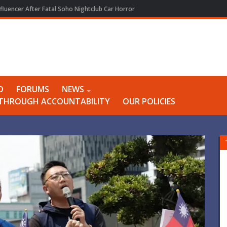
fluencer After Fatal Soho Nightclub Car Horror
O
FORUMS
NEWS
Y THROUGH ACCOUNTABILITY
OUR POLICIES