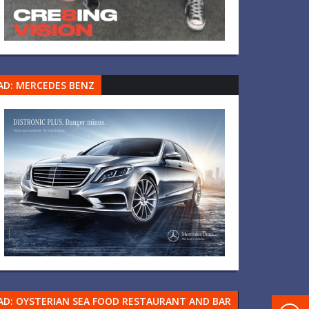
AD: MERCEDES BENZ
AD: OYSTERIAN SEA FOOD RESTAURANT AND BAR