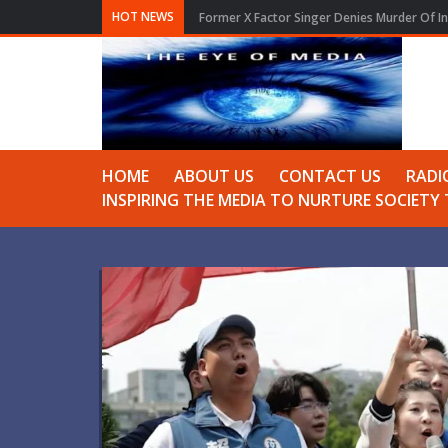
HOT NEWS
Former X Factor Singer Denies Murder Of In
HOME
ABOUT US
CONTACT US
RADI
INSPIRING THE MEDIA TO NURTURE SOCIET