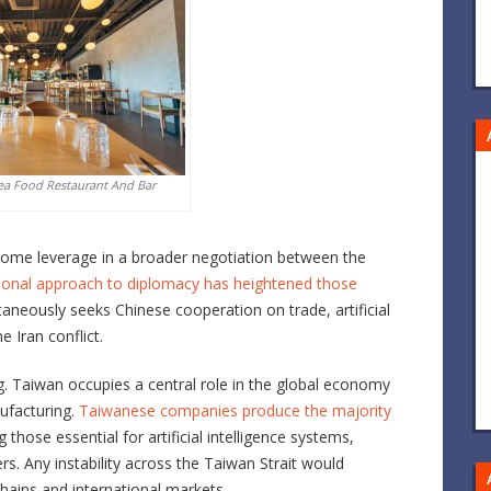
ea Food Restaurant And Bar
ecome leverage in a broader negotiation between the
ional approach to diplomacy has heightened those
ltaneously seeks Chinese cooperation on trade, artificial
e Iran conflict.
. Taiwan occupies a central role in the global economy
facturing.
Taiwanese companies produce the majority
ng those essential for artificial intelligence systems,
s. Any instability across the Taiwan Strait would
hains and international markets.