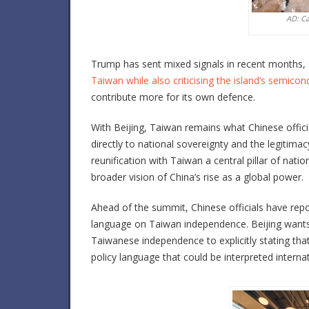
AD: C
Trump has sent mixed signals in recent months,
Taiwan while also criticising the island’s semic
contribute more for its own defence.
With Beijing, Taiwan remains what Chinese officia
directly to national sovereignty and the legitim
reunification with Taiwan a central pillar of nation
broader vision of China’s rise as a global power.
Ahead of the summit, Chinese officials have repor
language on Taiwan independence. Beijing wants
Taiwanese independence to explicitly stating that i
policy language that could be interpreted interna