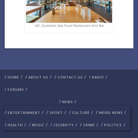
AD: Oysterian Sea Food Restaurant And Bar
/
/
/
/
/
/
/
/
HOME
ABOUT US
CONTACT US
RADIO
/
/
FORUMS
/
/
NEWS
/
/
/
/
/
/
/
/
ENTERTAINMENT
SPORT
CULTURE
WEIRD NEWS
/
/
/
/
/
/
/
/
/
/
HEALTH
MUSIC
CELEBRITY
CRIME
POLITICS