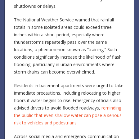
shutdowns or delays.
The National Weather Service warned that rainfall
totals in some isolated areas could exceed three
inches within a short period, especially where
thunderstorms repeatedly pass over the same
locations, a phenomenon known as “training.” Such
conditions significantly increase the likelihood of flash
flooding, particularly in urban environments where
storm drains can become overwhelmed.
Residents in basement apartments were urged to take
immediate precautions, including relocating to higher
floors if water begins to rise. Emergency officials also
advised drivers to avoid flooded roadways,
reminding
the public that even shallow water can pose a serious
risk to vehicles and pedestrians
.
Across social media and emergency communication