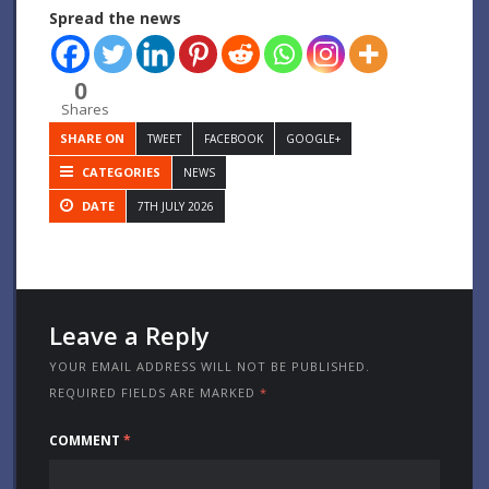
Spread the news
0
Shares
SHARE ON
TWEET
FACEBOOK
GOOGLE+
CATEGORIES
NEWS
DATE
7TH JULY 2026
Leave a Reply
YOUR EMAIL ADDRESS WILL NOT BE PUBLISHED.
REQUIRED FIELDS ARE MARKED
*
COMMENT
*