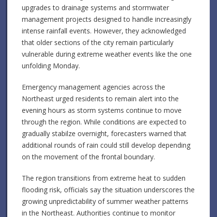
upgrades to drainage systems and stormwater
management projects designed to handle increasingly
intense rainfall events. However, they acknowledged
that older sections of the city remain particularly
vulnerable during extreme weather events like the one
unfolding Monday.
Emergency management agencies across the
Northeast urged residents to remain alert into the
evening hours as storm systems continue to move
through the region. While conditions are expected to
gradually stabilze overnight, forecasters warned that
additional rounds of rain could still develop depending
on the movement of the frontal boundary.
The region transitions from extreme heat to sudden
flooding risk, officials say the situation underscores the
growing unpredictability of summer weather patterns
in the Northeast. Authorities continue to monitor