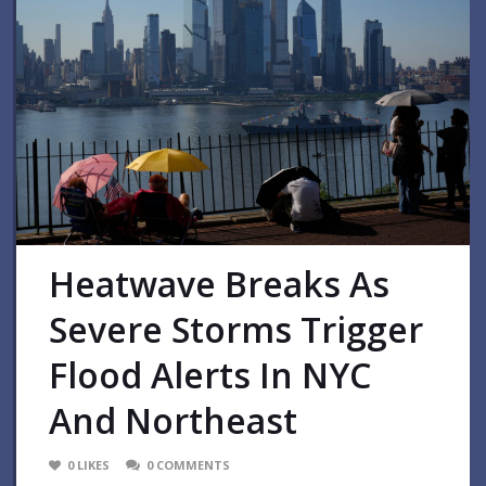
Heatwave Breaks As
Severe Storms Trigger
Flood Alerts In NYC
And Northeast
0
LIKES
0
COMMENTS