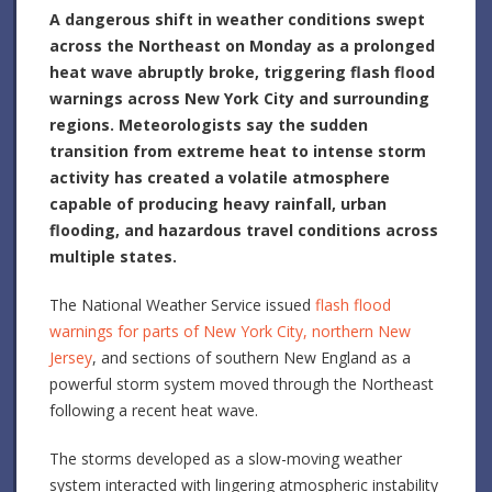
A dangerous shift in weather conditions swept
across the Northeast on Monday as a prolonged
heat wave abruptly broke, triggering flash flood
warnings across New York City and surrounding
regions. Meteorologists say the sudden
transition from extreme heat to intense storm
activity has created a volatile atmosphere
capable of producing heavy rainfall, urban
flooding, and hazardous travel conditions across
multiple states.
The National Weather Service issued
flash flood
warnings for parts of New York City, northern New
Jersey
, and sections of southern New England as a
powerful storm system moved through the Northeast
following a recent heat wave.
The storms developed as a slow-moving weather
system interacted with lingering atmospheric instability