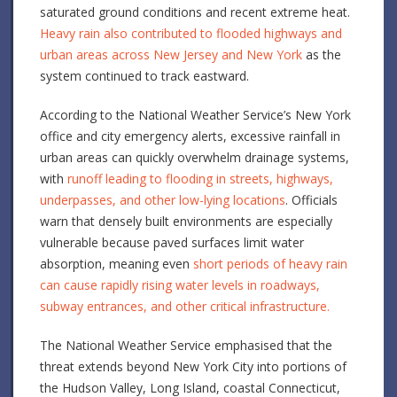
saturated ground conditions and recent extreme heat.
Heavy rain also contributed to flooded highways and
urban areas across New Jersey and New York
as the
system continued to track eastward.
According to the National Weather Service’s New York
office and city emergency alerts, excessive rainfall in
urban areas can quickly overwhelm drainage systems,
with
runoff leading to flooding in streets, highways,
underpasses, and other low-lying locations
. Officials
warn that densely built environments are especially
vulnerable because paved surfaces limit water
absorption, meaning even
short periods of heavy rain
can cause rapidly rising water levels in roadways,
subway entrances, and other critical infrastructure.
The National Weather Service emphasised that the
threat extends beyond New York City into portions of
the Hudson Valley, Long Island, coastal Connecticut,