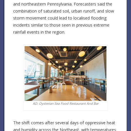
and northeastern Pennsylvania. Forecasters said the
combination of saturated soil, urban runoff, and slow
storm movement could lead to localised flooding
incidents similar to those seen in previous extreme
rainfall events in the region.
AD: Oysterian Sea Food Restaurant And Bar
The shift comes after several days of oppressive heat
and humidity across the Northeast, with temperatures