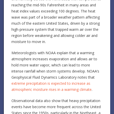
reaching the mid-90s Fahrenheit in many areas and
heat index values exceeding 100 degrees. The heat
wave was part of a broader weather pattern affecting
much of the eastern United States, driven by a strong
high-pressure system that trapped warm air over the
region before weakening and allowing colder air and
moisture to move in.
Meteorologists with NOAA explain that a warming
atmosphere increases evaporation and allows air to
hold more water vapor, which can lead to more
intense rainfall when storm systems develop. NOAA’s
Geophysical Fluid Dynamics Laboratory notes that
extreme precipitation is expected to increase as
atmospheric moisture rises in a warming climate
.
Observational data also show that heavy precipitation
events have become more frequent across the United
States since the 1950s, particularly in the Northeast, a