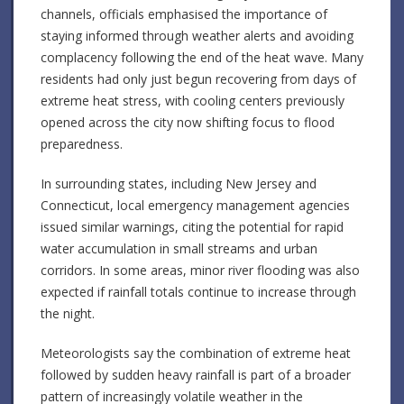
channels, officials emphasised the importance of
staying informed through weather alerts and avoiding
complacency following the end of the heat wave. Many
residents had only just begun recovering from days of
extreme heat stress, with cooling centers previously
opened across the city now shifting focus to flood
preparedness.
In surrounding states, including New Jersey and
Connecticut, local emergency management agencies
issued similar warnings, citing the potential for rapid
water accumulation in small streams and urban
corridors. In some areas, minor river flooding was also
expected if rainfall totals continue to increase through
the night.
Meteorologists say the combination of extreme heat
followed by sudden heavy rainfall is part of a broader
pattern of increasingly volatile weather in the