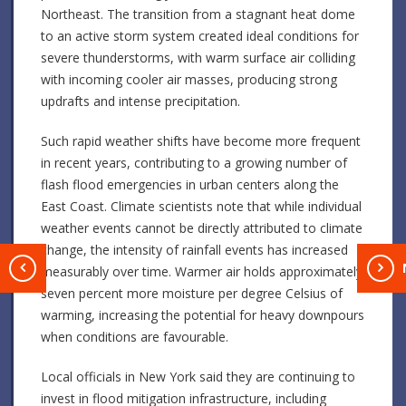
Northeast. The transition from a stagnant heat dome
to an active storm system created ideal conditions for
severe thunderstorms, with warm surface air colliding
with incoming cooler air masses, producing strong
updrafts and intense precipitation.
Such rapid weather shifts have become more frequent
in recent years, contributing to a growing number of
flash flood emergencies in urban centers along the
East Coast. Climate scientists note that while individual
weather events cannot be directly attributed to climate
change, the intensity of rainfall events has increased
T
measurably over time. Warmer air holds approximately
seven percent more moisture per degree Celsius of
warming, increasing the potential for heavy downpours
when conditions are favourable.
Local officials in New York said they are continuing to
invest in flood mitigation infrastructure, including