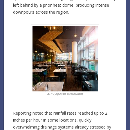
left behind by a prior heat dome, producing intense
downpours across the region.
AD: Capeesh Restaurant
Reporting noted that rainfall rates reached up to 2
inches per hour in some locations, quickly
overwhelming drainage systems already stressed by