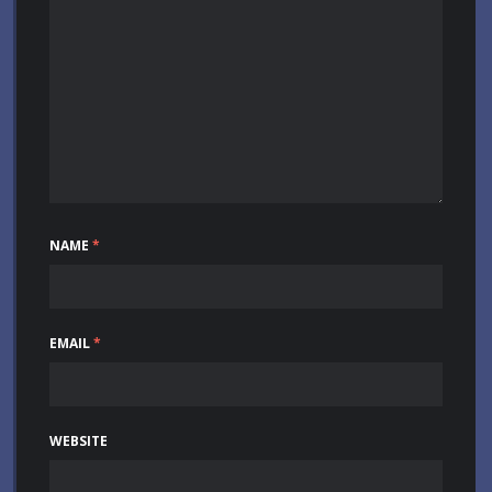
NAME
*
EMAIL
*
WEBSITE