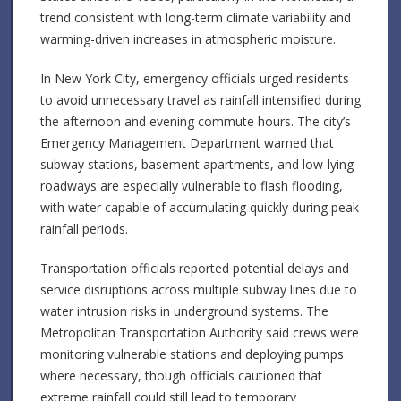
trend consistent with long-term climate variability and
warming-driven increases in atmospheric moisture.
In New York City, emergency officials urged residents
to avoid unnecessary travel as rainfall intensified during
the afternoon and evening commute hours. The city’s
Emergency Management Department warned that
subway stations, basement apartments, and low-lying
roadways are especially vulnerable to flash flooding,
with water capable of accumulating quickly during peak
rainfall periods.
Transportation officials reported potential delays and
service disruptions across multiple subway lines due to
water intrusion risks in underground systems. The
Metropolitan Transportation Authority said crews were
monitoring vulnerable stations and deploying pumps
where necessary, though officials cautioned that
extreme rainfall could still lead to temporary