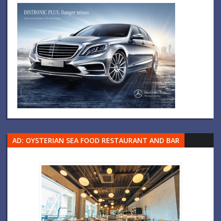
AD: OYSTERIAN SEA FOOD RESTAURANT AND BAR