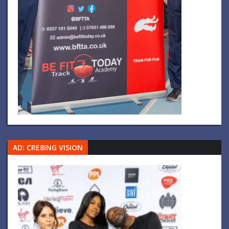
AD: CRE8ING VISION