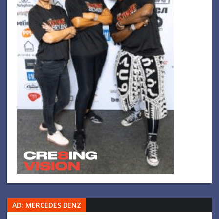
AD: MERCEDES BENZ