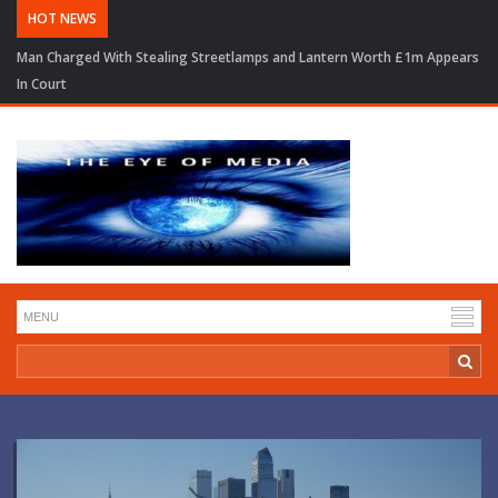
HOT NEWS
Man Charged With Stealing Streetlamps and Lantern Worth £1m Appears
In Court