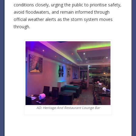
conditions closely, urging the public to prioritise safety,
avoid floodwaters, and remain informed through
official weather alerts as the storm system moves
through.
AD: Heritage And Restaurant Lounge Bar