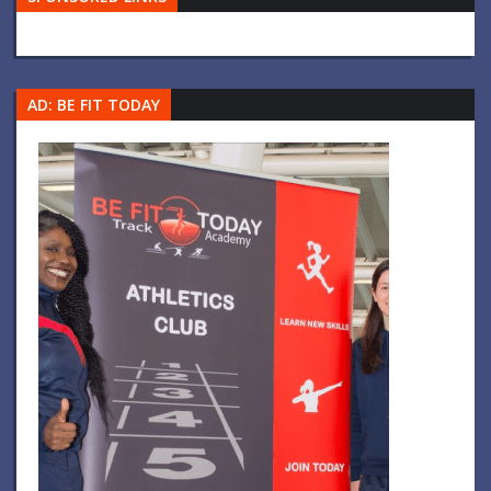
AD: BE FIT TODAY