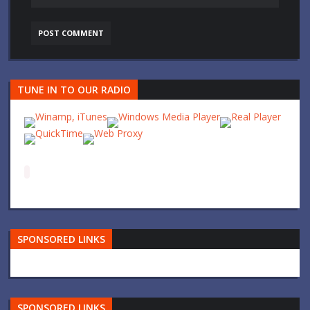
TUNE IN TO OUR RADIO
SPONSORED LINKS
SPONSORED LINKS