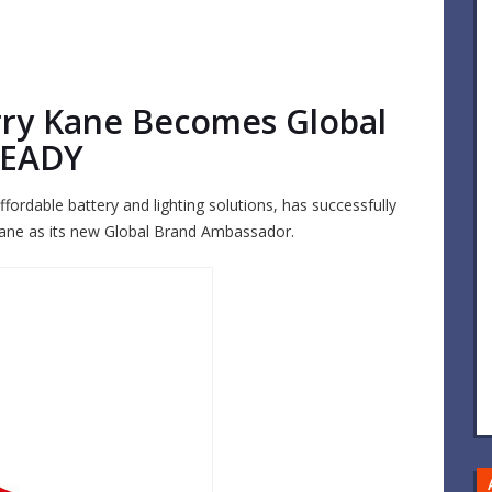
rry Kane Becomes Global
READY
fordable battery and lighting solutions, has successfully
 Kane as its new Global Brand Ambassador.