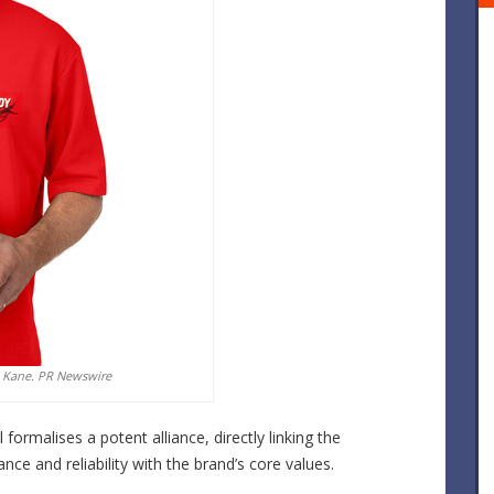
 Kane. PR Newswire
formalises a potent alliance, directly linking the
e and reliability with the brand’s core values.