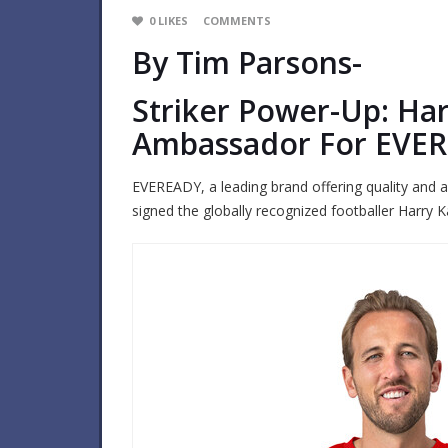
0
LIKES
COMMENTS
By Tim Parsons-
Striker Power-Up: Ha
Ambassador For EVE
EVEREADY, a leading brand offering quality and af
signed the globally recognized footballer Harry