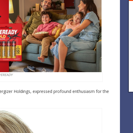
VEREADY
nergizer Holdings, expressed profound enthusiasm for the