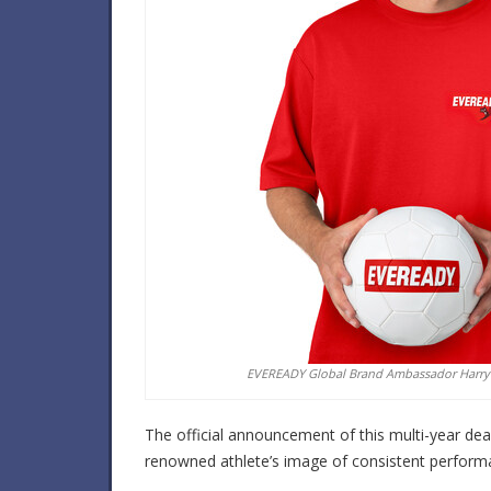
EVEREADY Global Brand Ambassador Harry
The official announcement of this multi-year deal 
renowned athlete’s image of consistent performanc