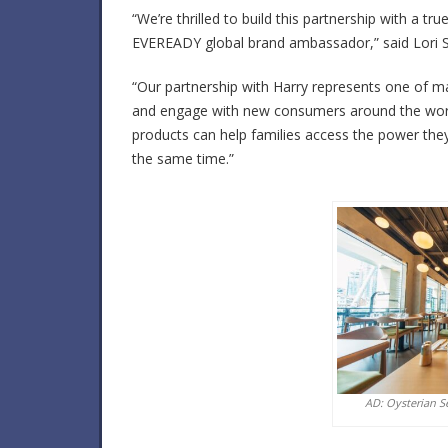
“We’re thrilled to build this partnership with a t
EVEREADY global brand ambassador,” said Lori Sh
“Our partnership with Harry represents one of m
and engage with new consumers around the world
products can help families access the power they 
the same time.”
AD: Oysterian S