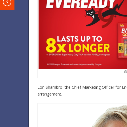
T
E
Lori Shambro, the Chief Marketing Officer for E
arrangement.