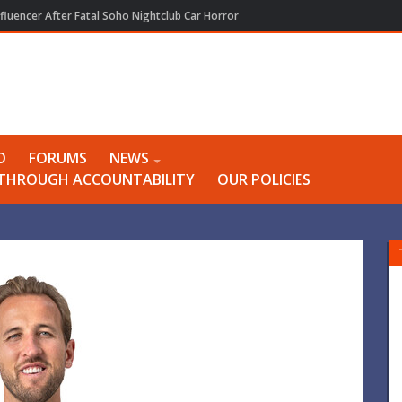
e Best As She Quits Play
O
FORUMS
NEWS
Y THROUGH ACCOUNTABILITY
OUR POLICIES