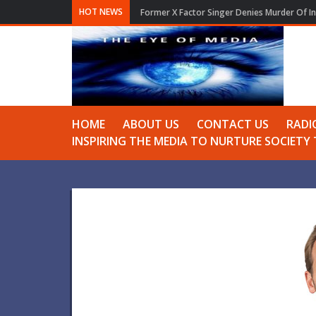
HOT NEWS
London theatre Wishes Ariana Grande All th
HOME
ABOUT US
CONTACT US
RADI
INSPIRING THE MEDIA TO NURTURE SOCIET