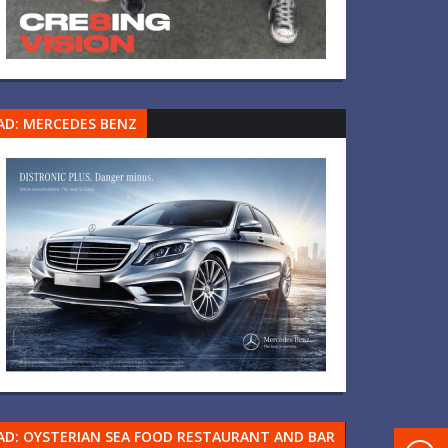
AD: MERCEDES BENZ
AD: OYSTERIAN SEA FOOD RESTAURANT AND BAR