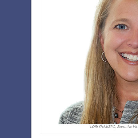
LORI SHAMBRO, Executive Vice 