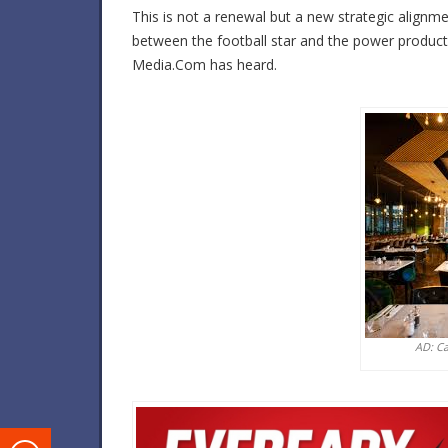
This is not a renewal but a new strategic alignm
between the football star and the power product
Media.Com has heard.
AD: C