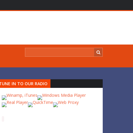
TUNE IN TO OUR RADIO