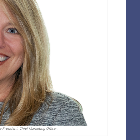
President, Chief Marketing Officer.