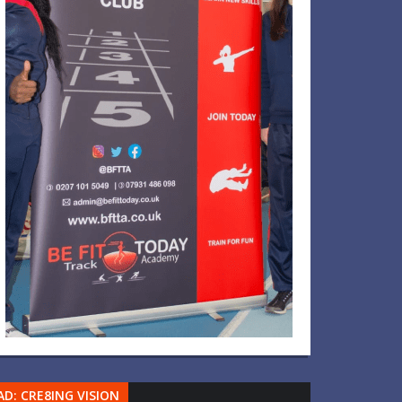
AD: CRE8ING VISION