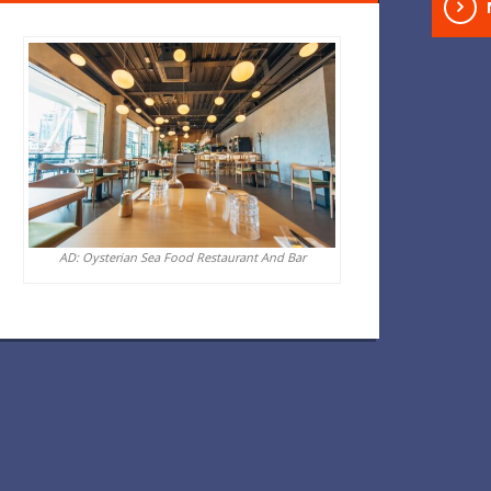
AD: Oysterian Sea Food Restaurant And Bar