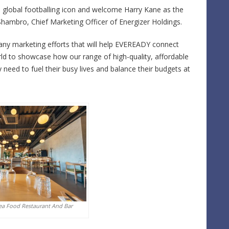
rue global footballing icon and welcome Harry Kane as the
ambro, Chief Marketing Officer of Energizer Holdings.
any marketing efforts that will help EVEREADY connect
 to showcase how our range of high-quality, affordable
need to fuel their busy lives and balance their budgets at
ea Food Restaurant And Bar