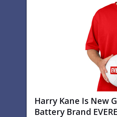
Harry Kane Is New 
Battery Brand EVER