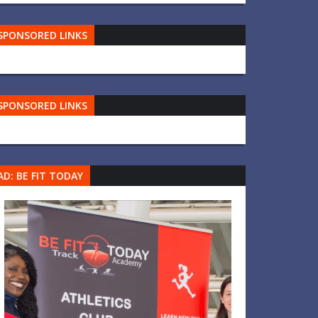
SPONSORED LINKS
SPONSORED LINKS
AD: BE FIT TODAY