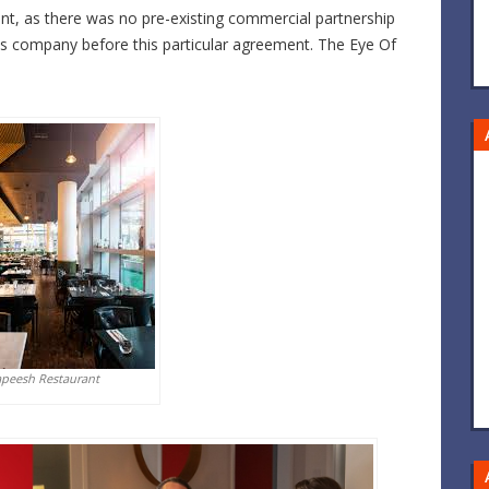
ent, as there was no pre-existing commercial partnership
s company before this particular agreement. The Eye Of
apeesh Restaurant