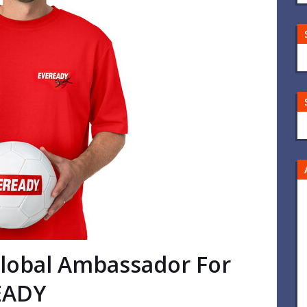
Global Ambassador For
EADY