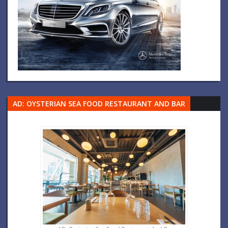
AD: OYSTERIAN SEA FOOD RESTAURANT AND BAR