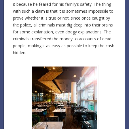
it because he feared for his family’s safety. The thing
with such a claim is that it is sometimes impossible to
prove whether it is true or not. since once caught by
the police, all criminals must dig deep into their brains
for some explanation, even dodgy explanations. The
criminals transferred the money to accounts of dead
people, making it as easy as possible to keep the cash
hidden.