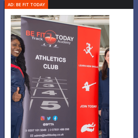
AD: BE FIT TODAY