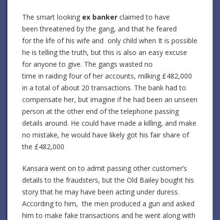
The smart looking
ex banker
claimed to have
been threatened by the gang, and that he feared
for the life of his wife and only child when It is possible
he is telling the truth, but this is also an easy excuse
for anyone to give. The gangs wasted no
time in raiding four of her accounts, milking £482,000
in a total of about 20 transactions. The bank had to
compensate her, but imagine if he had been an unseen
person at the other end of the telephone passing
details around. He could have made a killing, and make
no mistake, he would have likely got his fair share of
the £482,000
Kansara went on to admit passing other customer’s
details to the fraudsters, but the Old Bailey bought his
story that he may have been acting under duress.
According to him, the men produced a gun and asked
him to make fake transactions and he went along with