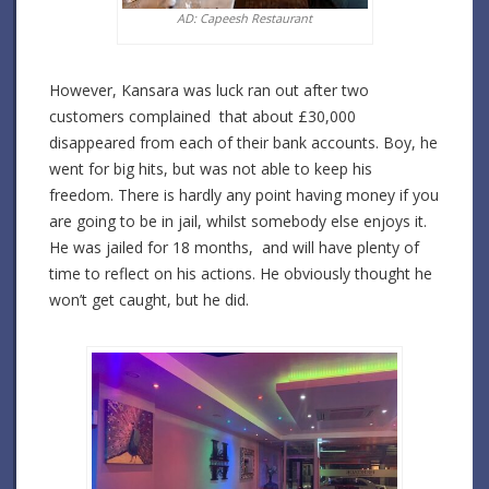
AD: Capeesh Restaurant
However, Kansara was luck ran out after two
customers complained that about £30,000
disappeared from each of their bank accounts. Boy, he
went for big hits, but was not able to keep his
freedom. There is hardly any point having money if you
are going to be in jail, whilst somebody else enjoys it.
He was jailed for 18 months, and will have plenty of
time to reflect on his actions. He obviously thought he
won’t get caught, but he did.