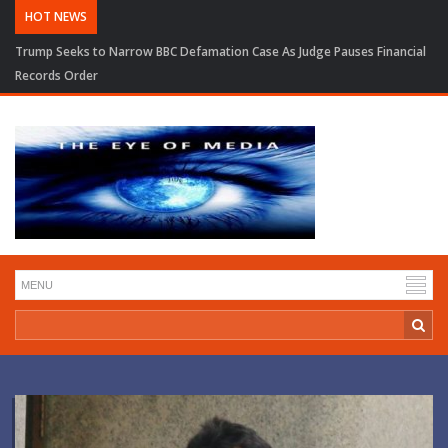
HOT NEWS
Trump Seeks to Narrow BBC Defamation Case As Judge Pauses Financial
Records Order