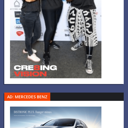
AD: MERCEDES BENZ