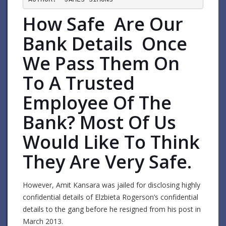
How Safe Are Our
Bank Details Once
We Pass Them On
To A Trusted
Employee Of The
Bank? Most Of Us
Would Like To Think
They Are Very Safe.
However, Amit Kansara was jailed for disclosing highly
confidential details of Elzbieta Rogerson’s confidential
details to the gang before he resigned from his post in
March 2013.