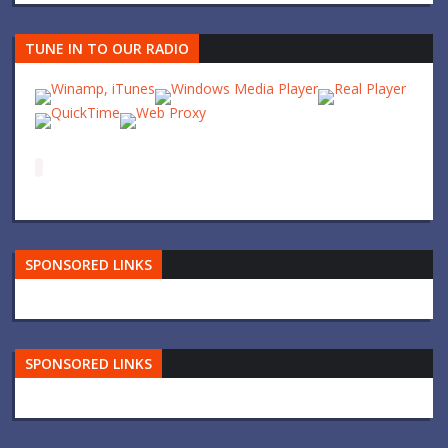
TUNE IN TO OUR RADIO
SPONSORED LINKS
SPONSORED LINKS