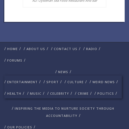
AD: Oysterian Sea Food Restaurant And Bar
/
/
/
/
/
/
/
/
HOME
ABOUT US
CONTACT US
RADIO
/
/
FORUMS
/
/
NEWS
/
/
/
/
/
/
/
/
ENTERTAINMENT
SPORT
CULTURE
WEIRD NEWS
/
/
/
/
/
/
/
/
/
/
HEALTH
MUSIC
CELEBRITY
CRIME
POLITICS
/
INSPIRING THE MEDIA TO NURTURE SOCIETY THROUGH
/
ACCOUNTABILITY
/
/
OUR POLICIES