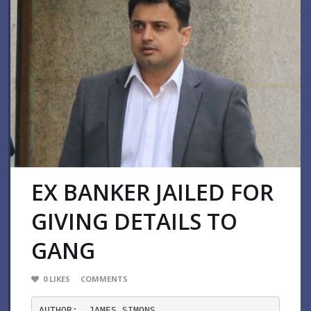
EX BANKER JAILED FOR
GIVING DETAILS TO
GANG
0
LIKES
COMMENTS
AUTHOR:  JAMES SIMONS