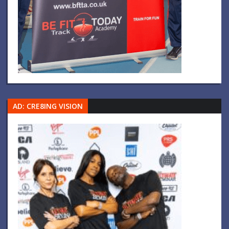
AD: CRE8ING VISION