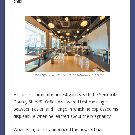
child.
AD: Oysterian Sea Food Restaurant And Bar
His arrest came after investigators with the Seminole
County Sheriff’s Office discovered text messages
between Fasion and Fiengo in which he expressed his
displeasure when he learned about the pregnancy.
When Fiengo first announced the news of her