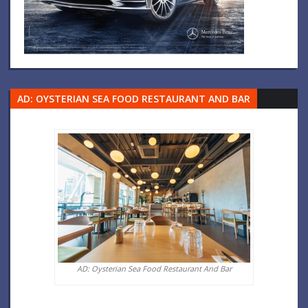
AD: OYSTERIAN SEA FOOD RESTAURANT AND BAR
AD: Oysterian Sea Food Restaurant And Bar