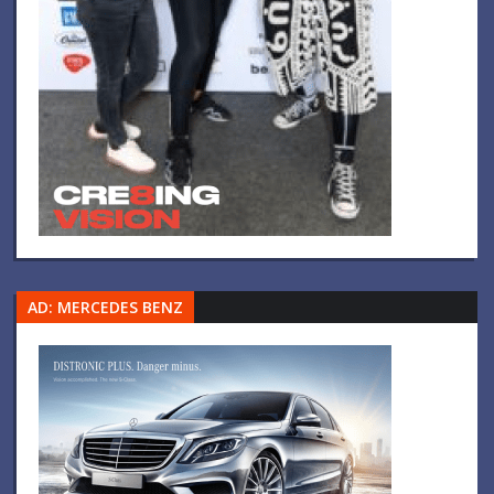
AD: MERCEDES BENZ