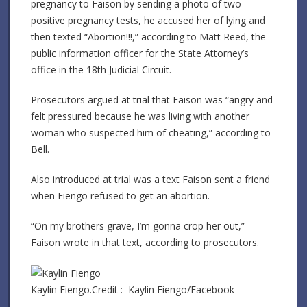
pregnancy to Faison by sending a photo of two
positive pregnancy tests, he accused her of lying and
then texted “Abortion!!!,” according to Matt Reed, the
public information officer for the State Attorney’s
office in the 18th Judicial Circuit.
Prosecutors argued at trial that Faison was “angry and
felt pressured because he was living with another
woman who suspected him of cheating,” according to
Bell.
Also introduced at trial was a text Faison sent a friend
when Fiengo refused to get an abortion.
“On my brothers grave, I’m gonna crop her out,”
Faison wrote in that text, according to prosecutors.
Kaylin Fiengo.
Credit :
Kaylin Fiengo/Facebook