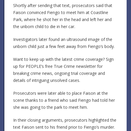
Shortly after sending that text, prosecutors said that
Faison convinced Fiengo to meet him at Coastline
Park, where he shot her in the head and left her and
the unborn child to die in her car.
Investigators later found an ultrasound image of the
unborn child just a few feet away from Fiengo’s body.
Want to keep up with the latest crime coverage? Sign
up for PEOPLE’s free True Crime newsletter for
breaking crime news, ongoing trial coverage and
details of intriguing unsolved cases.
Prosecutors were later able to place Faison at the
scene thanks to a friend who said Fiengo had told her
she was going to the park to meet him.
In their closing arguments, prosecutors highlighted the
text Faison sent to his friend prior to Fiengo’s murder.