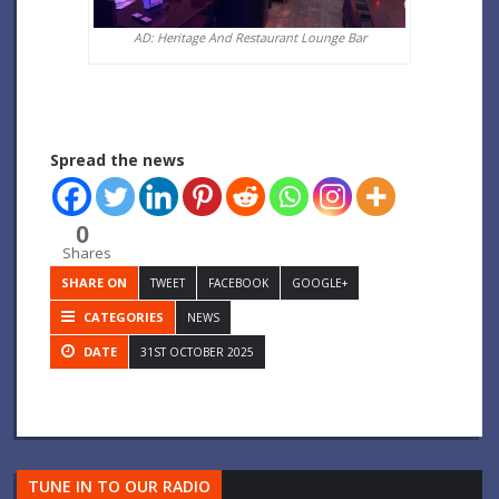
AD: Heritage And Restaurant Lounge Bar
Spread the news
0
Shares
SHARE ON
TWEET
FACEBOOK
GOOGLE+
CATEGORIES
NEWS
DATE
31ST OCTOBER 2025
TUNE IN TO OUR RADIO