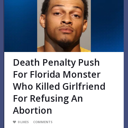
Death Penalty Push
For Florida Monster
Who Killed Girlfriend
For Refusing An
Abortion
0
LIKES
COMMENTS