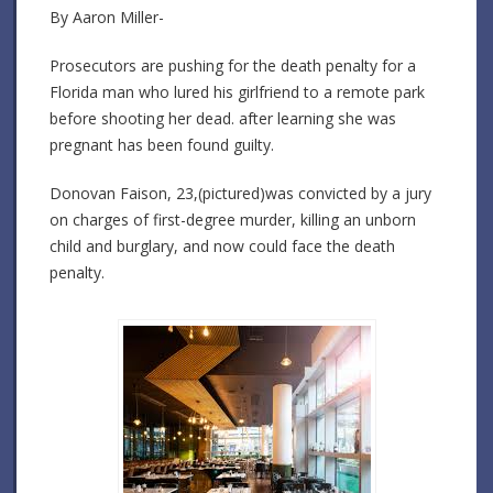
By Aaron Miller-
Prosecutors are pushing for the death penalty for a
Florida man who lured his girlfriend to a remote park
before shooting her dead. after learning she was
pregnant has been found guilty.
Donovan Faison, 23,(pictured)was convicted by a jury
on charges of first-degree murder, killing an unborn
child and burglary, and now could face the death
penalty.