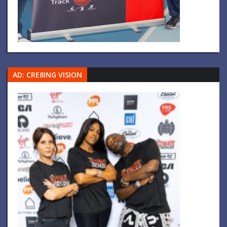
AD: CRE8ING VISION