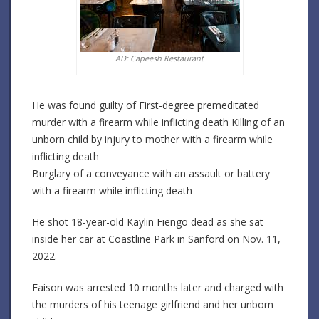
AD: Capeesh Restaurant
He was found guilty of First-degree premeditated
murder with a firearm while inflicting death Killing of an
unborn child by injury to mother with a firearm while
inflicting death
Burglary of a conveyance with an assault or battery
with a firearm while inflicting death
He shot 18-year-old Kaylin Fiengo dead as she sat
inside her car at Coastline Park in Sanford on Nov. 11,
2022.
Faison was arrested 10 months later and charged with
the murders of his teenage girlfriend and her unborn