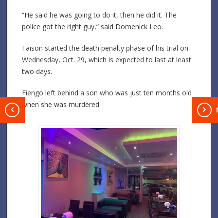
“He said he was going to do it, then he did it. The
police got the right guy,” said Domenick Leo.
Faison started the death penalty phase of his trial on
Wednesday, Oct. 29, which is expected to last at least
two days.
Fiengo left behind a son who was just ten months old
when she was murdered.
T