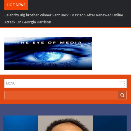
HOT NEWS
Celebrity Big brother Winner Sent Back To Prison After Renewed Online
Attack On Georgia Harrison