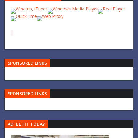
SPONSORED LINKS
SPONSORED LINKS
AD: BE FIT TODAY