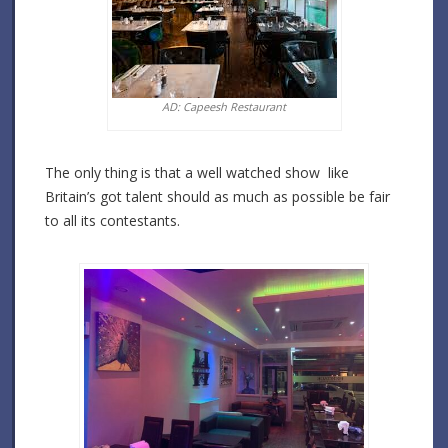
AD: Capeesh Restaurant
The only thing is that a well watched show like
Britain’s got talent should as much as possible be fair
to all its contestants.