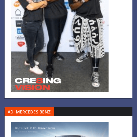
AD: MERCEDES BENZ