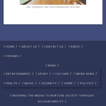
AD: Oysterian Sea Food Restaurant And Bar
/
/
/
/
/
/
/
/
HOME
ABOUT US
CONTACT US
RADIO
/
/
FORUMS
/
/
NEWS
/
/
/
/
/
/
/
/
ENTERTAINMENT
SPORT
CULTURE
WEIRD NEWS
/
/
/
/
/
/
/
/
/
/
HEALTH
MUSIC
CELEBRITY
CRIME
POLITICS
/
INSPIRING THE MEDIA TO NURTURE SOCIETY THROUGH
/
ACCOUNTABILITY