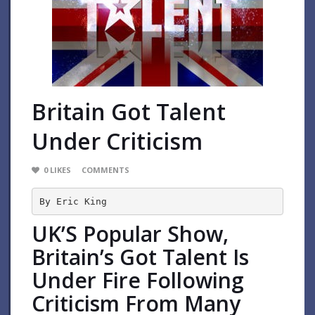
Britain Got Talent
Under Criticism
0
LIKES
COMMENTS
By Eric King
UK’S Popular Show,
Britain’s Got Talent Is
Under Fire Following
Criticism From Many