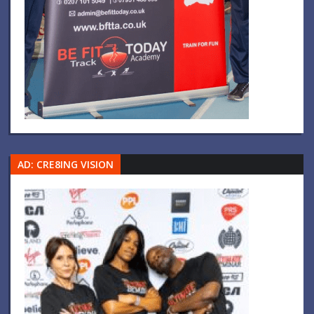
AD: CRE8ING VISION