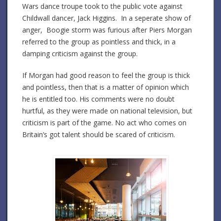
Wars dance troupe took to the public vote against
Childwall dancer, Jack Higgins. In a seperate show of
anger, Boogie storm was furious after Piers Morgan
referred to the group as pointless and thick, in a
damping criticism against the group.
If Morgan had good reason to feel the group is thick
and pointless, then that is a matter of opinion which
he is entitled too. His comments were no doubt
hurtful, as they were made on national television, but
criticism is part of the game. No act who comes on
Britain’s got talent should be scared of criticism.