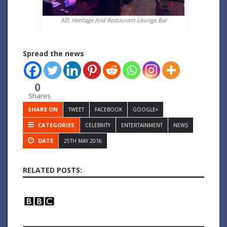
AD: Heritage And Restaurant Lounge Bar
Spread the news
0
Shares
SHARE ON
TWEET
FACEBOOK
GOOGLE+
CATEGORIES
CELEBRITY
ENTERTAINMENT
NEWS
DATE
25TH MAY 2016
RELATED POSTS: