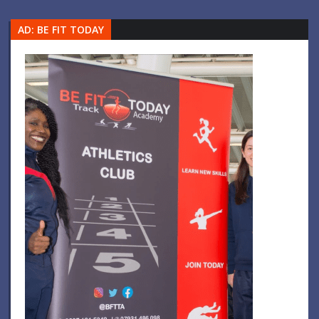
AD: BE FIT TODAY