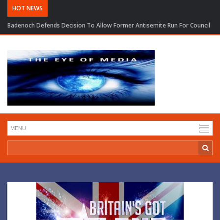
HOT NEWS
Badenoch Defends Decision To Allow Former Antisemite Run For Council