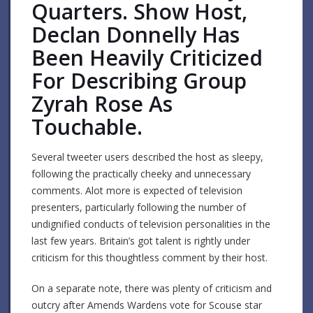
Quarters. Show Host,
Declan Donnelly Has
Been Heavily Criticized
For Describing Group
Zyrah Rose As
Touchable.
Several tweeter users described the host as sleepy,
following the practically cheeky and unnecessary
comments. Alot more is expected of television
presenters, particularly following the number of
undignified conducts of television personalities in the
last few years. Britain’s got talent is rightly under
criticism for this thoughtless comment by their host.
On a separate note, there was plenty of criticism and
outcry after Amends Wardens vote for Scouse star