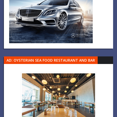
AD: OYSTERIAN SEA FOOD RESTAURANT AND BAR